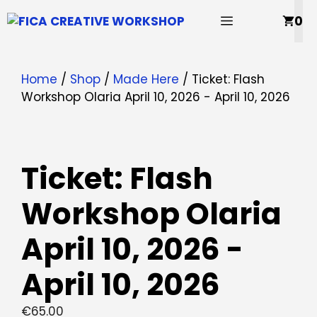
Skip
MENU
0
to
content
Home
/
Shop
/
Made Here
/ Ticket: Flash
Workshop Olaria April 10, 2026 - April 10, 2026
Ticket: Flash
Workshop Olaria
April 10, 2026 -
April 10, 2026
€
65.00