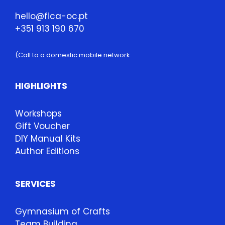
hello@fica-oc.pt
+351 913 190 670
(Call to a domestic mobile network
HIGHLIGHTS
Workshops
Gift Voucher
DIY Manual Kits
Author Editions
SERVICES
Gymnasium of Crafts
Team Building