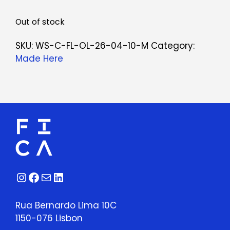
Out of stock
SKU:
WS-C-FL-OL-26-04-10-M
Category:
Made Here
Instagram
Facebook
Mail
LinkedIn
Rua Bernardo Lima 10C
1150-076 Lisbon