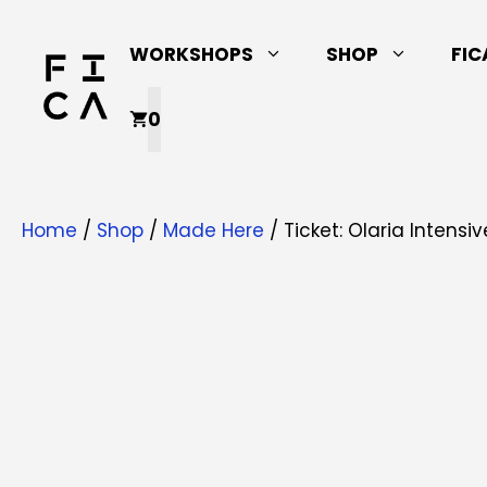
Skip
to
WORKSHOPS
SHOP
FIC
content
0
Home
/
Shop
/
Made Here
/ Ticket: Olaria Intens