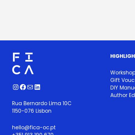
HIGHLIG
Worksho
Gift Vouc
Instagram
Facebook
Mail
LinkedIn
DIY Manua
Author Ed
Rua Bernardo Lima 10C
1150-076 Lisbon
hello@fica-oc.pt
+351 913 190 670