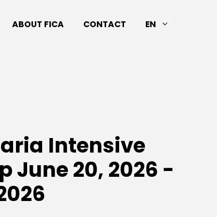
ABOUT FICA
CONTACT
EN
laria Intensive
 June 20, 2026 -
 2026