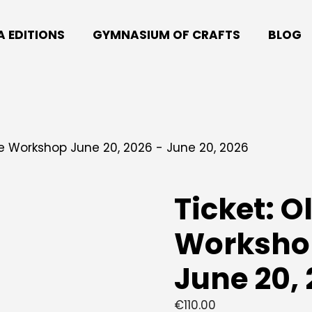
A EDITIONS
GYMNASIUM OF CRAFTS
BLOG
ive Workshop June 20, 2026 - June 20, 2026
Ticket: O
Workshop
June 20,
€
110.00