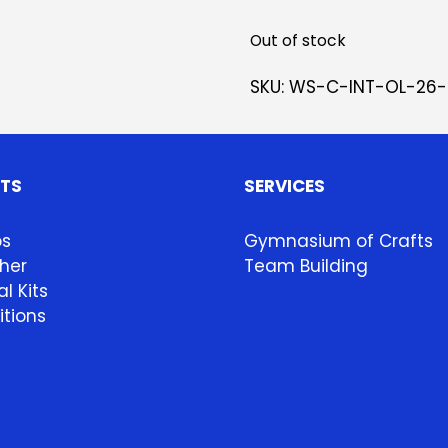
Out of stock
SKU:
WS-C-INT-OL-26-
HTS
SERVICES
ps
Gymnasium of Crafts
her
Team Building
l Kits
itions