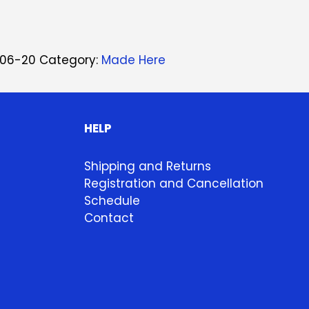
06-20
Category:
Made Here
HELP
Shipping and Returns
Registration and Cancellation
Schedule
Contact