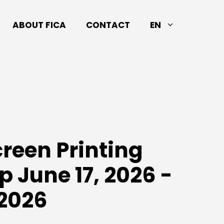
ABOUT FICA
CONTACT
EN
creen Printing
 June 17, 2026 -
 2026