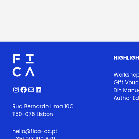
HIGHLIG
Worksho
Gift Vouc
Instagram
Facebook
Mail
LinkedIn
DIY Manua
Author Ed
Rua Bernardo Lima 10C
1150-076 Lisbon
hello@fica-oc.pt
+351 913 190 670