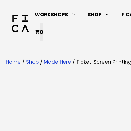
Skip
to
WORKSHOPS
SHOP
FIC
content
0
Home
/
Shop
/
Made Here
/ Ticket: Screen Printi