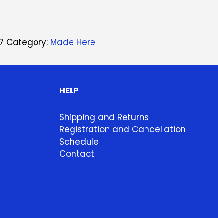
7
Category:
Made Here
HELP
Shipping and Returns
Registration and Cancellation
Schedule
Contact