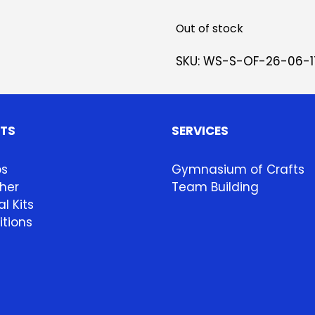
Out of stock
SKU:
WS-S-OF-26-06-1
HTS
SERVICES
ps
Gymnasium of Crafts
her
Team Building
l Kits
itions