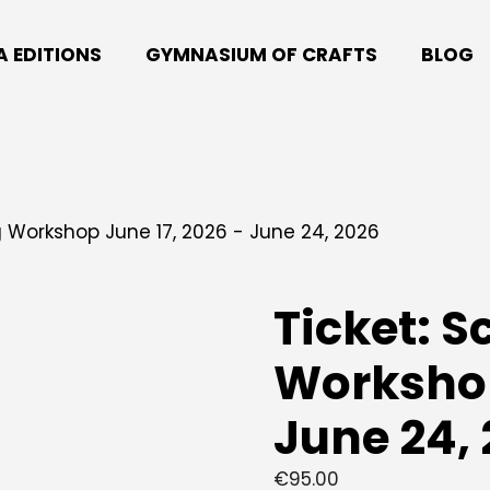
A EDITIONS
GYMNASIUM OF CRAFTS
BLOG
ng Workshop June 17, 2026 - June 24, 2026
Ticket: S
Workshop
June 24,
€
95.00