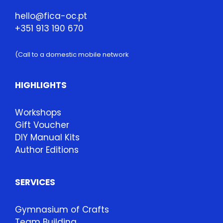
hello@fica-oc.pt
+351 913 190 670
(Call to a domestic mobile network
HIGHLIGHTS
Workshops
Gift Voucher
DIY Manual Kits
Author Editions
SERVICES
Gymnasium of Crafts
Team Building