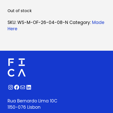
Out of stock
SKU:
WS-M-OF-26-04-08-N
Category:
Made
Here
Instagram
Facebook
Mail
LinkedIn
Rua Bernardo Lima 10C
1150-076 Lisbon