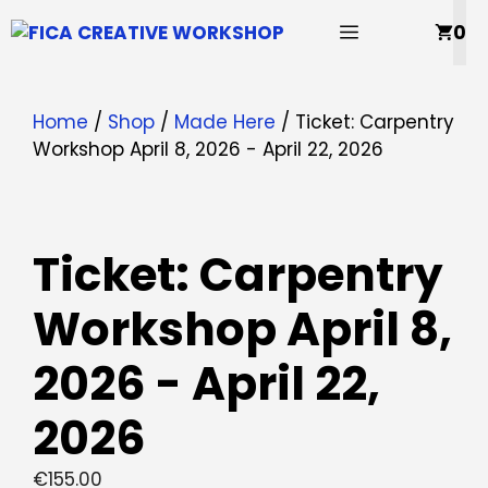
Skip
MENU
0
to
content
Home
/
Shop
/
Made Here
/ Ticket: Carpentry
Workshop April 8, 2026 - April 22, 2026
Ticket: Carpentry
Workshop April 8,
2026 - April 22,
2026
€
155.00