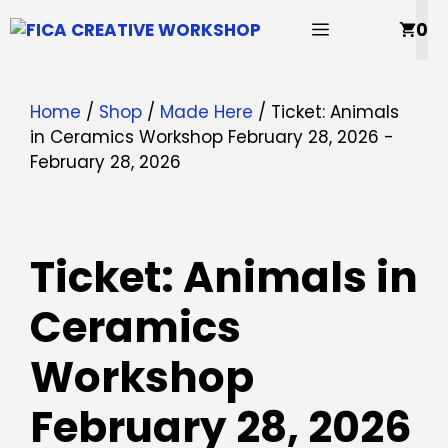
Skip
MENU
0
to
content
Home
/
Shop
/
Made Here
/ Ticket: Animals
in Ceramics Workshop February 28, 2026 -
February 28, 2026
Ticket: Animals in
Ceramics
Workshop
February 28, 2026