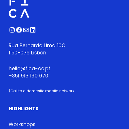
28,
2026
quantity
Instagram
Facebook
Mail
LinkedIn
Rua Bernardo Lima 10C
1150-076 Lisbon
hello@fica-oc.pt
+351 913 190 670
(Call to a domestic mobile network
HIGHLIGHTS
Workshops