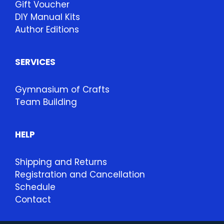
Gift Voucher
DIY Manual Kits
Author Editions
SERVICES
Gymnasium of Crafts
Team Building
HELP
Shipping and Returns
Registration and Cancellation
Schedule
Contact