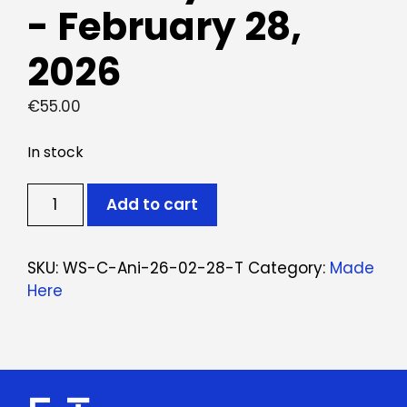
- February 28,
2026
€
55.00
In stock
Ticket:
Add to cart
Workshop
Animais
em
SKU:
WS-C-Ani-26-02-28-T
Category:
Made
Cerâmica
Here
February
28,
2026
-
February