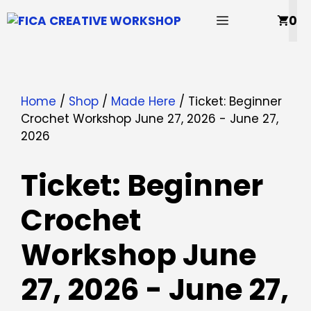
Skip
MENU
0
to
content
Home
/
Shop
/
Made Here
/ Ticket: Beginner
Crochet Workshop June 27, 2026 - June 27,
2026
Ticket: Beginner
Crochet
Workshop June
27, 2026 - June 27,