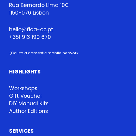
Rua Bernardo Lima 10C
1150-076 Lisbon
hello@fica-oc.pt
+351 913 190 670
(Call to a domestic mobile network
HIGHLIGHTS
Workshops
Gift Voucher
DIY Manual Kits
Author Editions
SERVICES