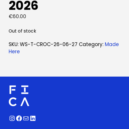
2026
€
60.00
Out of stock
SKU:
WS-T-CROC-26-06-27
Category:
Made
Here
Instagram
Facebook
Mail
LinkedIn