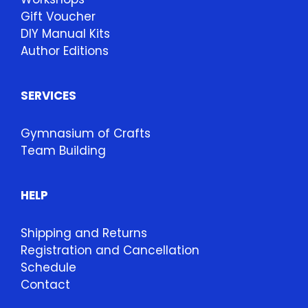
Gift Voucher
DIY Manual Kits
Author Editions
SERVICES
Gymnasium of Crafts
Team Building
HELP
Shipping and Returns
Registration and Cancellation
Schedule
Contact