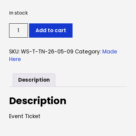
In stock
Ticket:
Add to cart
Workshop
Tinturaria
Natural
SKU:
WS-T-TN-26-05-09
Category:
Made
May
Here
9,
2026
-
Description
May
9,
Description
2026
quantity
Event Ticket