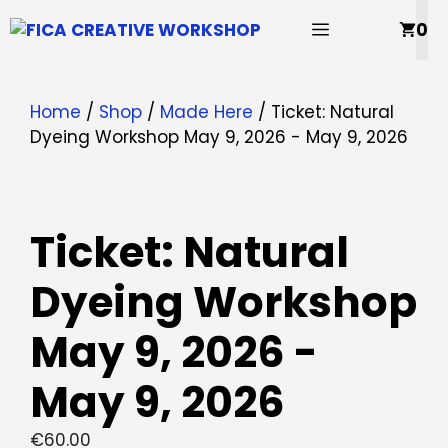
Skip
MENU
0
to
content
Home
/
Shop
/
Made Here
/ Ticket: Natural
Dyeing Workshop May 9, 2026 - May 9, 2026
Ticket: Natural
Dyeing Workshop
May 9, 2026 -
May 9, 2026
€
60.00