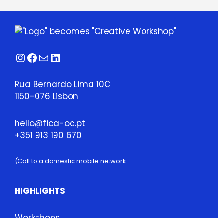
Instagram
Facebook
Mail
LinkedIn
Rua Bernardo Lima 10C
1150-076 Lisbon
hello@fica-oc.pt
+351 913 190 670
(Call to a domestic mobile network
HIGHLIGHTS
Workshops