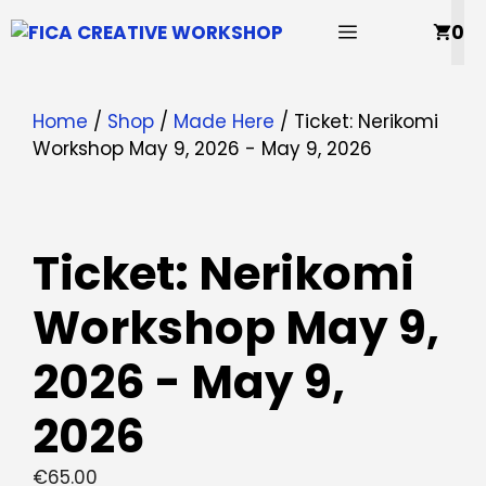
Skip
MENU
0
to
content
Home
/
Shop
/
Made Here
/ Ticket: Nerikomi
Workshop May 9, 2026 - May 9, 2026
Ticket: Nerikomi
Workshop May 9,
2026 - May 9,
2026
€
65.00