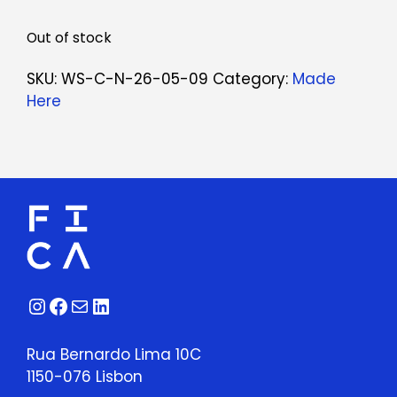
Out of stock
SKU:
WS-C-N-26-05-09
Category:
Made
Here
Instagram
Facebook
Mail
LinkedIn
Rua Bernardo Lima 10C
1150-076 Lisbon