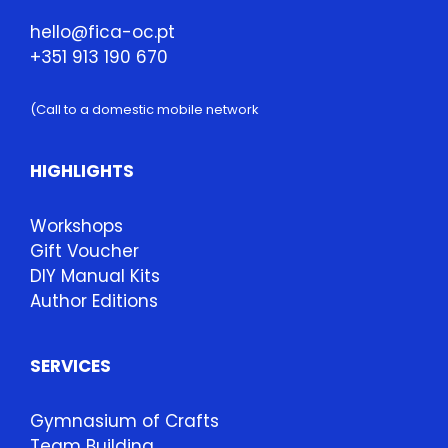
hello@fica-oc.pt
+351 913 190 670
(Call to a domestic mobile network
HIGHLIGHTS
Workshops
Gift Voucher
DIY Manual Kits
Author Editions
SERVICES
Gymnasium of Crafts
Team Building