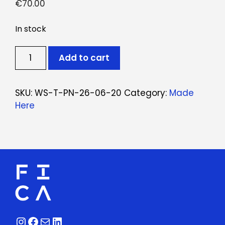
€
70.00
In stock
Ticket:
Add to cart
Workshop
Punch
Needle
SKU:
WS-T-PN-26-06-20
Category:
Made
June
Here
20,
2026
-
June
20,
2026
quantity
Instagram
Facebook
Mail
LinkedIn