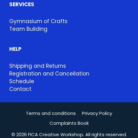
SERVICES
Gymnasium of Crafts
Team Building
HELP
Shipping and Returns
Registration and Cancellation
Schedule
Contact
Terms and conditions
Privacy Policy
Complaints Book
© 2026 FICA Creative Workshop. All rights reserved.