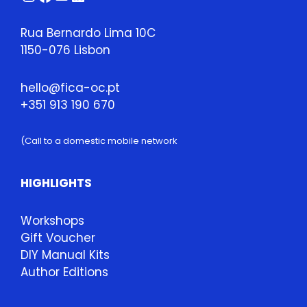
Rua Bernardo Lima 10C
1150-076 Lisbon
hello@fica-oc.pt
+351 913 190 670
(Call to a domestic mobile network
HIGHLIGHTS
Workshops
Gift Voucher
DIY Manual Kits
Author Editions