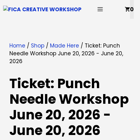
Skip
MENU
0
to
content
Home
/
Shop
/
Made Here
/ Ticket: Punch
Needle Workshop June 20, 2026 - June 20,
2026
Ticket: Punch
Needle Workshop
June 20, 2026 -
June 20, 2026