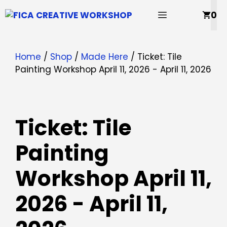
Skip
MENU
0
to
content
Home
/
Shop
/
Made Here
/ Ticket: Tile
Painting Workshop April 11, 2026 - April 11, 2026
Ticket: Tile
Painting
Workshop April 11,
2026 - April 11,