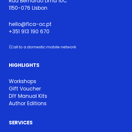
Rua Bernardo Lima 10C
1150-076 Lisbon
hello@fica-oc.pt
+351 913 190 670
(Call to a domestic mobile network
HIGHLIGHTS
Workshops
Gift Voucher
DIY Manual Kits
Author Editions
SERVICES