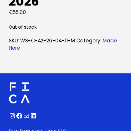
2026
€
55.00
Out of stock
SKU:
WS-C-Az-26-04-11-M
Category:
Made
Here
Instagram
Facebook
Mail
LinkedIn