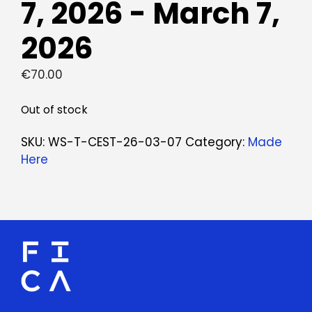
7, 2026 - March 7,
2026
€
70.00
Out of stock
SKU:
WS-T-CEST-26-03-07
Category:
Made
Here