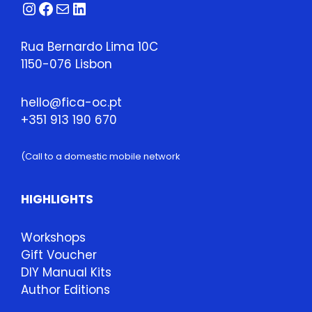
Instagram
Facebook
Mail
LinkedIn
Rua Bernardo Lima 10C
1150-076 Lisbon
hello@fica-oc.pt
+351 913 190 670
(Call to a domestic mobile network
HIGHLIGHTS
Workshops
Gift Voucher
DIY Manual Kits
Author Editions