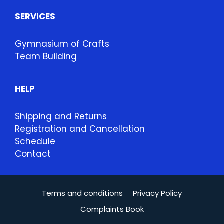
SERVICES
Gymnasium of Crafts
Team Building
HELP
Shipping and Returns
Registration and Cancellation
Schedule
Contact
Terms and conditions
Privacy Policy
Complaints Book