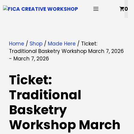
Skip
MENU
0
to
content
Home
/
Shop
/
Made Here
/ Ticket:
Traditional Basketry Workshop March 7, 2026
- March 7, 2026
Ticket:
Traditional
Basketry
Workshop March