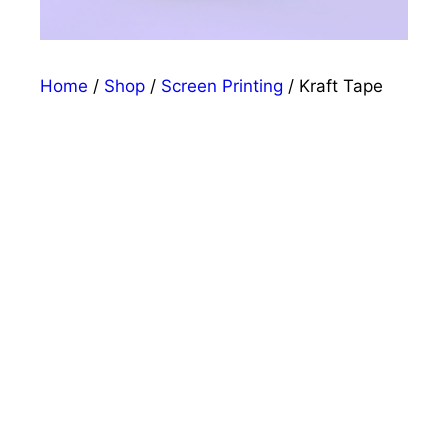
Home
/
Shop
/
Screen Printing
/ Kraft Tape