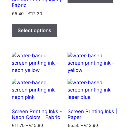
has
€25.10
Fabric
multipl
Price
€
5.40
–
€
12.30
variants
range:
This
The
€5.40
product
Select options
options
through
has
€12.30
may
multiple
be
variants.
chosen
The
on
options
the
may
product
be
page
chosen
on
the
product
Screen Printing Inks -
Screen Printing Inks |
Neon Colors | Fabric
Paper
page
Price
Price
€
11.70
–
€
15.80
€
5.50
–
€
12.90