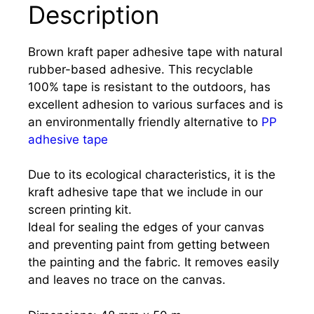
Description
Brown kraft paper adhesive tape with natural
rubber-based adhesive. This recyclable
100% tape is resistant to the outdoors, has
excellent adhesion to various surfaces and is
an environmentally friendly alternative to
PP
adhesive tape
Due to its ecological characteristics, it is the
kraft adhesive tape that we include in our
screen printing kit.
Ideal for sealing the edges of your canvas
and preventing paint from getting between
the painting and the fabric. It removes easily
and leaves no trace on the canvas.