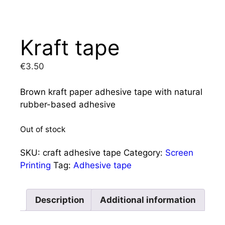
Kraft tape
€
3.50
Brown kraft paper adhesive tape with natural
rubber-based adhesive
Out of stock
SKU:
craft adhesive tape
Category:
Screen
Printing
Tag:
Adhesive tape
Description
Additional information