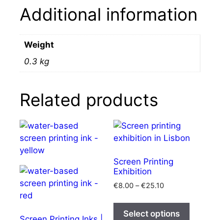
Additional information
Weight
0.3 kg
Related products
Screen Printing
Exhibition
Price
€
8.00
–
€
25.10
range:
This
€8.00
product
Select options
through
Screen Printing Inks |