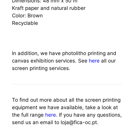
Dimensions: 48 mm x 50 m
Kraft paper and natural rubber
Color: Brown
Recyclable
In addition, we have photolitho printing and
canvas exhibition services. See
here
all our
screen printing services.
To find out more about all the screen printing
equipment we have available, take a look at
the full range
here
. If you have any questions,
send us an email to loja@fica-oc.pt.