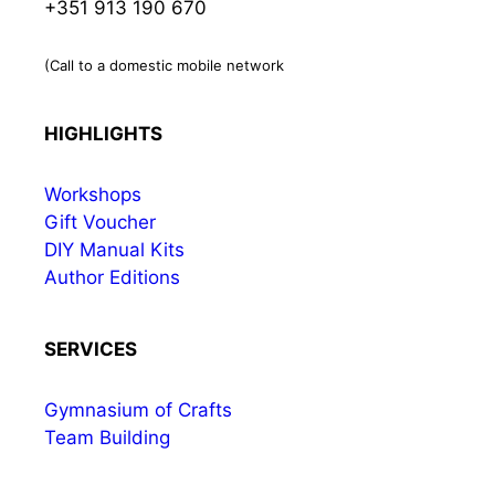
+351 913 190 670
(Call to a domestic mobile network
HIGHLIGHTS
Workshops
Gift Voucher
DIY Manual Kits
Author Editions
SERVICES
Gymnasium of Crafts
Team Building