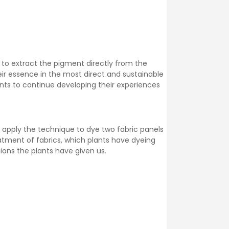
 to extract the pigment directly from the
eir essence in the most direct and sustainable
pants to continue developing their experiences
ll apply the technique to dye two fabric panels
eatment of fabrics, which plants have dyeing
ions the plants have given us.