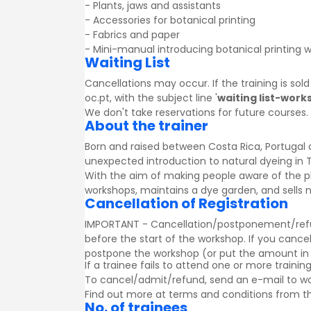
- Plants, jaws and assistants
- Accessories for botanical printing
- Fabrics and paper
- Mini-manual introducing botanical printing w
Waiting List
Cancellations may occur. If the training is sol
oc.pt, with the subject line '
waiting list-work
We don't take reservations for future courses.
About the trainer
Born and raised between Costa Rica, Portugal 
unexpected introduction to natural dyeing in Th
With the aim of making people aware of the pl
workshops, maintains a dye garden, and sells 
Cancellation of Registration
IMPORTANT - Cancellation/postponement/refund o
before the start of the workshop. If you cancel
postpone the workshop (or put the amount in a g
If a trainee fails to attend one or more trainin
To cancel/admit/refund, send an e-mail to w
Find out more at
terms and conditions
from th
No. of trainees