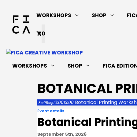
Skip
to
WORKSHOPS
SHOP
FIC
content
0
WORKSHOPS
SHOP
FICA EDITIO
BOTANICAL PR
Botanical Printing Works
10:00
13:00
05
Sat
sep
Event details
Botanical Printi
September 5th, 2026