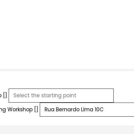
 []
ing Workshop []