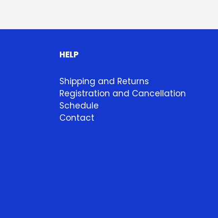
HELP
Shipping and Returns
Registration and Cancellation
Schedule
Contact