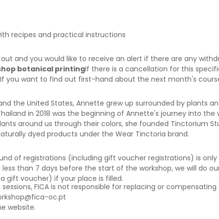
ith recipes and practical instructions
d out and you would like to receive an alert if there are any wi
shop botanical printing
If there is a cancellation for this speci
 If you want to find out first-hand about the next month's cour
and the United States, Annette grew up surrounded by plants an
ailand in 2018 was the beginning of Annette's journey into the w
ants around us through their colors, she founded Tinctorium Stu
naturally dyed products under the Wear Tinctoria brand.
f registrations (including gift voucher registrations) is only a
 less than 7 days before the start of the workshop, we will do our
ift voucher) if your place is filled.
g sessions, FICA is not responsible for replacing or compensating 
orkshop@fica-oc.pt
e website.