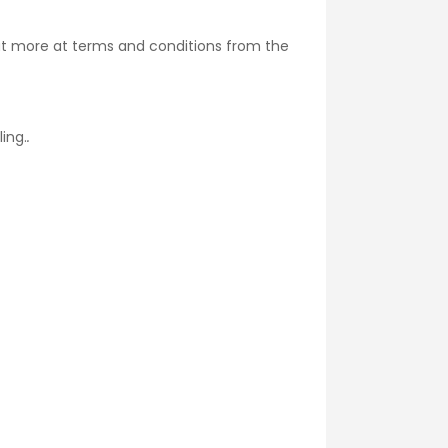
ut more at
terms and conditions
from the
ing.
.