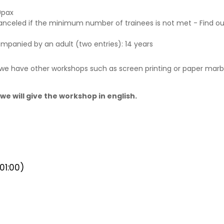
9pax
canceled if the minimum number of trainees is not met - Find o
ompanied by an adult (two entries): 14 years
, we have other workshops such as screen printing or paper marbl
we will give the workshop in english.
1:00)