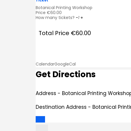
Ticket
Botanical Printing Workshop
Price
€
60.00
How many tickets?
-
1
+
Total Price
€
60.00
Calendar
GoogleCal
Get Directions
Address - Botanical Printing Workshop
Destination Address - Botanical Print