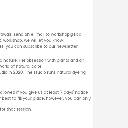
thdrawals, send an e-mail to workshop@fica-
fic workshop, we will let you know.
ses, you can subscribe to our
Newsletter
.
d nature. Her obsession with plants and an
orld of natural color.
dio in 2020. The studio runs natural dyeing
llowed if you give us at least 7 days' notice
 best to fill your place, however, you can only
for that session.