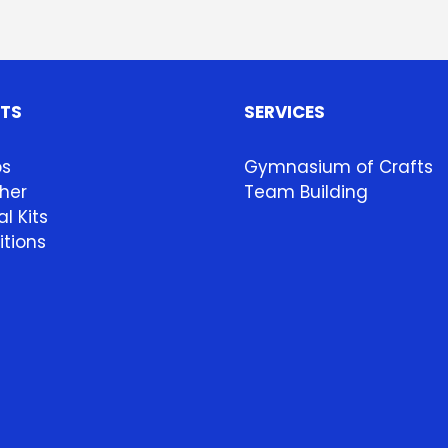
HTS
SERVICES
ps
Gymnasium of Crafts
her
Team Building
l Kits
itions