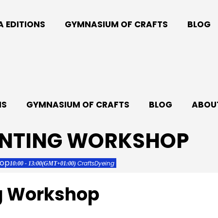
A EDITIONS
GYMNASIUM OF CRAFTS
BLOG
NS
GYMNASIUM OF CRAFTS
BLOG
ABOUT
INTING WORKSHOP
hop
Crafts
Dyeing
10:00 - 13:00
(GMT+01:00)
ng Workshop