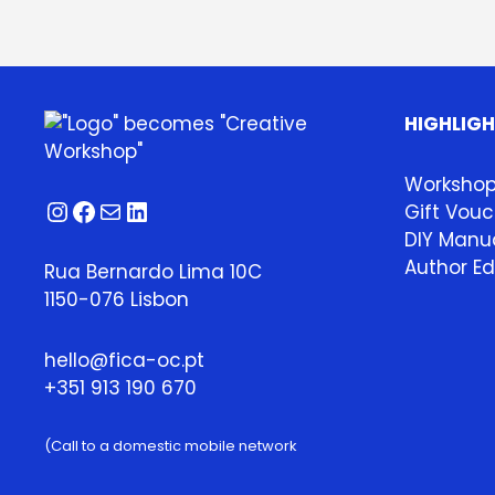
HIGHLIG
Worksho
Instagram
Facebook
Mail
LinkedIn
Gift Vouc
DIY Manua
Author Ed
Rua Bernardo Lima 10C
1150-076 Lisbon
hello@fica-oc.pt
+351 913 190 670
(Call to a domestic mobile network