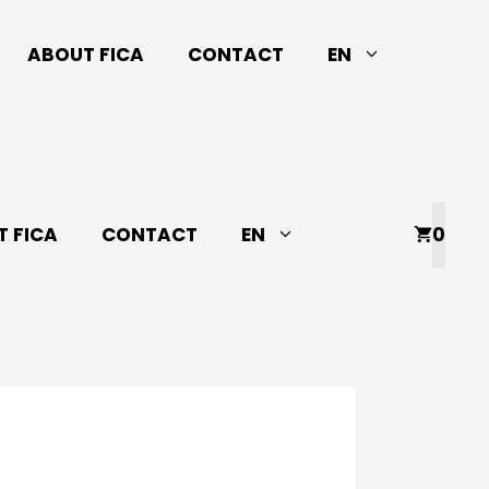
ABOUT FICA
CONTACT
EN
 FICA
CONTACT
EN
0