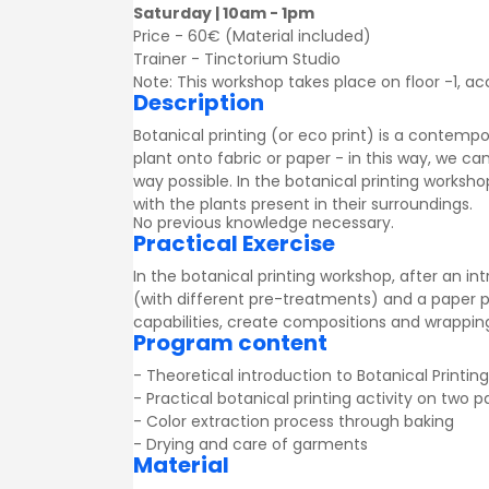
Saturday | 10am - 1pm
Price - 60€ (Material included)
Trainer -
Tinctorium Studio
Note: This workshop takes place on floor -1, acc
Description
Botanical printing (or eco print) is a contem
plant onto fabric or paper - in this way, we c
way possible. In the botanical printing worksho
with the plants present in their surroundings.
No previous knowledge necessary.
Practical Exercise
In the botanical printing workshop, after an in
(with different pre-treatments) and a paper po
capabilities, create compositions and wrapping
Program content
- Theoretical introduction to Botanical Printing
- Practical botanical printing activity on two 
- Color extraction process through baking
- Drying and care of garments
Material