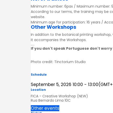
Minimum number: 6pax / Maximum number: 
According to our terms, the training may be 
website.
Minimum age for participation: 16 years / Acc
Other Workshops
In addition to the botanical printing workshop
It accompanies the
Workshops
.
.....
If you don't speak Portuguese don't worry 
Photo credit: Tinctorium Studio
Schedule
September 5, 2026
10:00
-
13:00
(GMT+0
Location
FICA - Creative Workshop (NEW)
Rua Bernardo Lima 10C
Other events