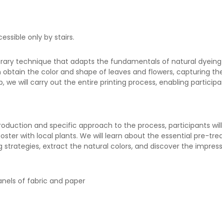
essible only by stairs.
porary technique that adapts the fundamentals of natural dyeing
an obtain the color and shape of leaves and flowers, capturing th
p, we will carry out the entire printing process, enabling partici
troduction and specific approach to the process, participants wi
ster with local plants. We will learn about the essential pre-tr
 strategies, extract the natural colors, and discover the impress
panels of fabric and paper