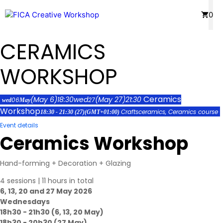
Skip
Menu
0
to
content
CERAMICS
WORKSHOP
Ceramics
(May 6)
18:30
wed
(May 27)
21:30
06
27
wed
May
Workshop
Crafts
ceramics,
Ceramics course
18:30 - 21:30
(27)
(GMT+01:00)
Event details
Ceramics Workshop
Hand-forming + Decoration + Glazing
4 sessions | 11 hours in total
6, 13, 20 and 27 May 2026
Wednesdays
18h30 - 21h30 (6, 13, 20 May)
18h30 - 20h30 (27 May)