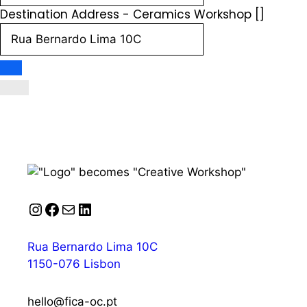
Destination Address - Ceramics Workshop []
Instagram
Facebook
Mail
LinkedIn
Rua Bernardo Lima 10C
1150-076 Lisbon
hello@fica-oc.pt