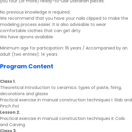
you four (or more) ready-to-use utilitarian pieces.
No previous knowledge is required.
We recommend that you have your nails clipped to make the
modeling process easier. It is also advisable to wear
comfortable clothes that can get dirty.
We have aprons available.
Minimum age for participation: 16 years / Accompanied by an
adult (two entries): 14 years
Program Content
Class 1.
Theoretical introduction to ceramics: types of paste, firing,
decorations and glazes
Practical exercise in manual construction techniques I: Slab and
Pinch Pot
Lesson 2.
Practical exercise in manual construction techniques II: Coils
and Carving
Class 3.