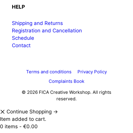
HELP
Shipping and Returns
Registration and Cancellation
Schedule
Contact
Terms and conditions
Privacy Policy
Complaints Book
© 2026 FICA Creative Workshop. All rights
reserved.
Continue Shopping →
Item added to cart.
0 items -
€
0.00