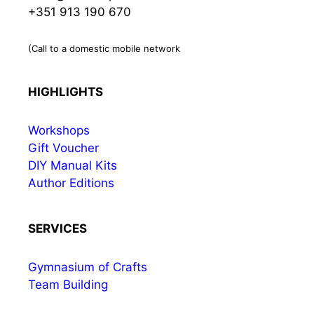
+351 913 190 670
(Call to a domestic mobile network
HIGHLIGHTS
Workshops
Gift Voucher
DIY Manual Kits
Author Editions
SERVICES
Gymnasium of Crafts
Team Building