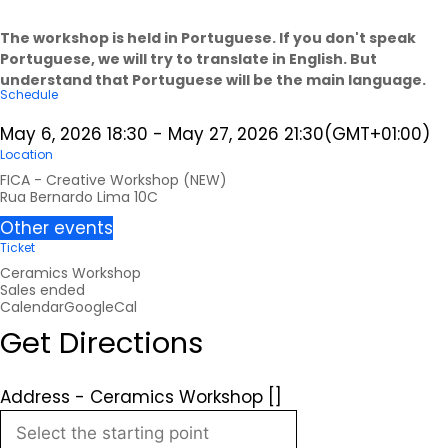
The workshop is held in Portuguese. If you don't speak
Portuguese, we will try to translate in English. But
understand that Portuguese will be the main language.
Schedule
May 6, 2026
18:30
-
May 27, 2026
21:30
(GMT+01:00)
Location
FICA - Creative Workshop (NEW)
Rua Bernardo Lima 10C
Other events
Ticket
Ceramics Workshop
Sales ended
Calendar
GoogleCal
Get Directions
Address - Ceramics Workshop []