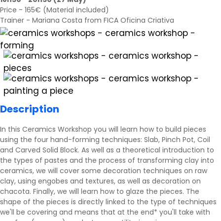
Price - 165€ (Material included)
Trainer - Mariana Costa from FICA Oficina Criativa
Description
In this Ceramics Workshop you will learn how to build pieces
using the four hand-forming techniques: Slab, Pinch Pot, Coil
and Carved Solid Block. As well as a theoretical introduction to
the types of pastes and the process of transforming clay into
ceramics, we will cover some decoration techniques on raw
clay, using engobes and textures, as well as decoration on
chacota. Finally, we will learn how to glaze the pieces. The
shape of the pieces is directly linked to the type of techniques
we'll be covering and means that at the end* you'll take with