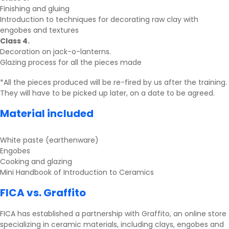
Finishing and gluing
Introduction to techniques for decorating raw clay with
engobes and textures
Class 4.
Decoration on jack-o-lanterns.
Glazing process for all the pieces made
*All the pieces produced will be re-fired by us after the training.
They will have to be picked up later, on a date to be agreed.
Material included
White paste (earthenware)
Engobes
Cooking and glazing
Mini Handbook of Introduction to Ceramics
FICA vs. Graffito
FICA has established a partnership with
Graffito
, an online store
specializing in ceramic materials, including clays, engobes and