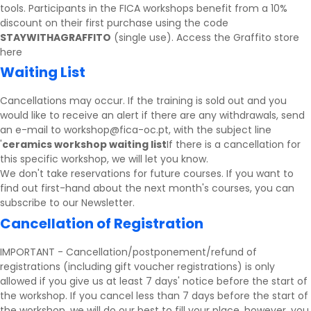
tools. Participants in the FICA workshops benefit from a 10%
discount on their first purchase using the code
STAYWITHAGRAFFITO
(single use).
Access the Graffito store
here
Waiting List
Cancellations may occur. If the training is sold out and you
would like to receive an alert if there are any withdrawals, send
an e-mail to workshop@fica-oc.pt, with the subject line
'
ceramics workshop waiting list
If there is a cancellation for
this specific workshop, we will let you know.
We don't take reservations for future courses. If you want to
find out first-hand about the next month's courses, you can
subscribe to our
Newsletter
.
Cancellation of Registration
IMPORTANT - Cancellation/postponement/refund of
registrations (including gift voucher registrations) is only
allowed if you give us at least 7 days' notice before the start of
the workshop. If you cancel less than 7 days before the start of
the workshop, we will do our best to fill your place, however, you