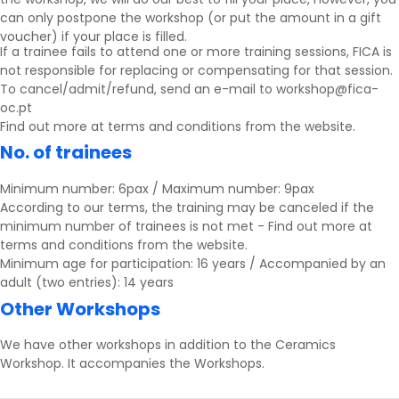
can only postpone the workshop (or put the amount in a gift
voucher) if your place is filled.
If a trainee fails to attend one or more training sessions, FICA is
not responsible for replacing or compensating for that session.
To cancel/admit/refund, send an e-mail to workshop@fica-
oc.pt
Find out more at
terms and conditions
from the website.
No. of trainees
Minimum number: 6pax / Maximum number: 9pax
According to our terms, the training may be canceled if the
minimum number of trainees is not met - Find out more at
terms and conditions
from the website.
Minimum age for participation: 16 years / Accompanied by an
adult (two entries): 14 years
Other Workshops
We have other workshops in addition to the Ceramics
Workshop.
It accompanies the
Workshops
.