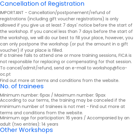
Cancellation of Registration
IMPORTANT - Cancellation/postponement/refund of
registrations (including gift voucher registrations) is only
allowed if you give us at least 7 days' notice before the start of
the workshop. If you cancel less than 7 days before the start of
the workshop, we will do our best to fill your place, however, you
can only postpone the workshop (or put the amount in a gift
voucher) if your place is filled.
If a trainee fails to attend one or more training sessions, FICA is
not responsible for replacing or compensating for that session.
To cancel/admit/refund, send an e-mail to workshop@fica-
oc.pt
Find out more at
terms and conditions
from the website.
No. of trainees
Minimum number: 6pax / Maximum number: 9pax
According to our terms, the training may be canceled if the
minimum number of trainees is not met - Find out more at
terms and conditions
from the website.
Minimum age for participation: 16 years / Accompanied by an
adult (two entries): 14 years
Other Workshops