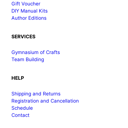
Gift Voucher
DIY Manual Kits
Author Editions
SERVICES
Gymnasium of Crafts
Team Building
HELP
Shipping and Returns
Registration and Cancellation
Schedule
Contact