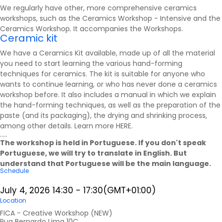
We regularly have other, more comprehensive ceramics
workshops, such as the Ceramics Workshop - Intensive and the
Ceramics Workshop
.
It accompanies the
Workshops
.
Ceramic kit
We have a Ceramics Kit available, made up of all the material
you need to start learning the various hand-forming
techniques for ceramics. The kit is suitable for anyone who
wants to continue learning, or who has never done a ceramics
workshop before. It also includes a manual in which we explain
the hand-forming techniques, as well as the preparation of the
paste (and its packaging), the drying and shrinking process,
among other details. Learn more
HERE
.
.....
The workshop is held in Portuguese. If you don't speak
Portuguese, we will try to translate in English. But
understand that Portuguese will be the main language.
Schedule
July 4, 2026
14:30
-
17:30
(GMT+01:00)
Location
FICA - Creative Workshop (NEW)
Rua Bernardo Lima 10C