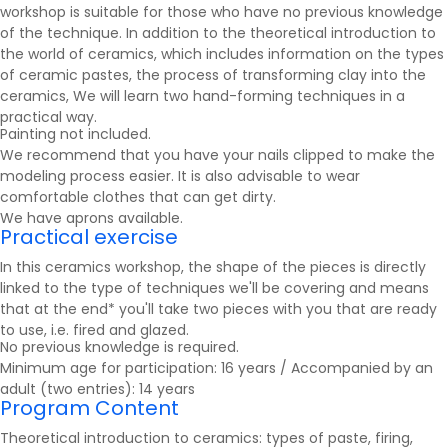
workshop is suitable for those who have no previous knowledge
of the technique. In addition to the theoretical introduction to
the world of ceramics, which includes information on the types
of ceramic pastes, the process of transforming clay into the
ceramics
, We will learn two hand-forming techniques in a
practical way.
Painting not included.
We recommend that you have your nails clipped to make the
modeling process easier. It is also advisable to wear
comfortable clothes that can get dirty.
We have aprons available.
Practical exercise
In this ceramics workshop, the shape of the pieces is directly
linked to the type of techniques we'll be covering and means
that at the end* you'll take two pieces with you that are ready
to use, i.e. fired and glazed.
No previous knowledge is required.
Minimum age for participation: 16 years / Accompanied by an
adult (two entries): 14 years
Program Content
Theoretical introduction to ceramics: types of paste, firing,