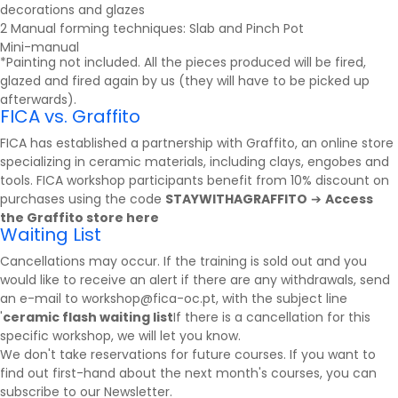
decorations and glazes
2 Manual forming techniques: Slab and Pinch Pot
Mini-manual
*Painting not included. All the pieces produced will be fired,
glazed and fired again by us (they will have to be picked up
afterwards).
FICA vs. Graffito
FICA has established a partnership with
Graffito
, an online store
specializing in ceramic materials, including clays, engobes and
tools. FICA workshop participants benefit from 10% discount on
purchases using the code
STAYWITHAGRAFFITO
➔
Access
the Graffito store here
Waiting List
Cancellations may occur. If the training is sold out and you
would like to receive an alert if there are any withdrawals, send
an e-mail to workshop@fica-oc.pt, with the subject line
'
ceramic flash waiting list
If there is a cancellation for this
specific workshop, we will let you know.
We don't take reservations for future courses. If you want to
find out first-hand about the next month's courses, you can
subscribe to our
Newsletter
.