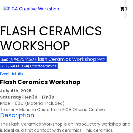
Skip
Menu
0
to
content
FLASH CERAMICS
WORKSHOP
Flash Ceramics Workshop
14:30
17:30
04
Sat
jul
14:30 -
Crafts
ceramics
17:30
(GMT+01:00)
Event details
Flash Ceramics Workshop
July 4th, 2026
Saturday | 14h30 - 17h30
Price - 60€ (Material included)
Trainer - Mariana Costa from FICA Oficina Criativa
Description
The Flash Ceramics Workshop is an introductory workshop and
is ideal as a first contact with ceramics. This ceramics