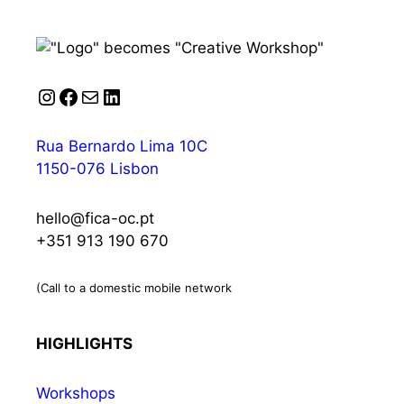
Instagram
Facebook
Mail
LinkedIn
Rua Bernardo Lima 10C
1150-076 Lisbon
hello@fica-oc.pt
+351 913 190 670
(Call to a domestic mobile network
HIGHLIGHTS
Workshops