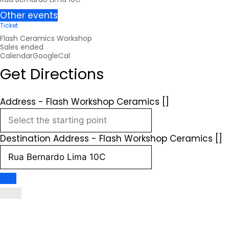
Other events
Ticket
Flash Ceramics Workshop
Sales ended
Calendar
GoogleCal
Get Directions
Address - Flash Workshop Ceramics []
Destination Address - Flash Workshop Ceramics []