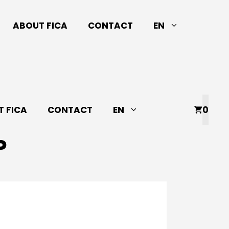
ABOUT FICA
CONTACT
EN
 FICA
CONTACT
EN
0
P