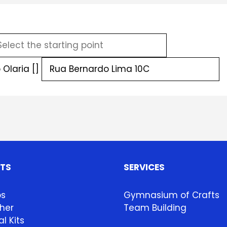
Olaria []
HTS
SERVICES
ps
Gymnasium of Crafts
her
Team Building
l Kits