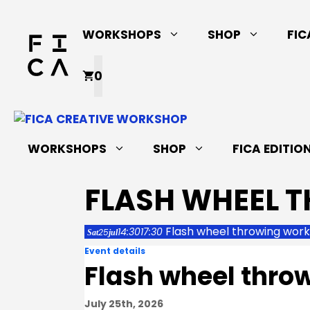
Skip
to
WORKSHOPS
SHOP
FIC
content
0
WORKSHOPS
SHOP
FICA EDITIO
FLASH WHEEL 
Flash wheel throwing wor
14:30
17:30
25
Sat
jul
Event details
Flash wheel thro
July 25th, 2026