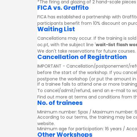
*The firing and glazing of 2 hand-scale pieces 
FICA vs. Graffito
FICA has established a partnership with
Graffit
participants benefit from 10% discount on pu
Waiting List
Cancellations may occur. If the training is sol
oc.pt, with the subject line '
wait-list flash w
We don't take reservations for future courses.
Cancellation of Registration
IMPORTANT - Cancellation/postponement/refund o
before the start of the workshop. If you cancel
postpone the workshop (or put the amount in a g
If a trainee fails to attend one or more trainin
To cancel/admit/refund, send an e-mail to w
Find out more at
terms and conditions
from th
No. of trainees
Minimum number: 5pax / Maximum number: 
According to our terms, the training may be 
website.
Minimum age for participation: 16 years / Acc
Other Workshops