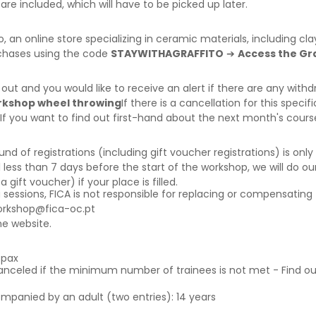
are included, which will have to be picked up later.
o
, an online store specializing in ceramic materials, including c
rchases using the code
STAYWITHAGRAFFITO
➔
Access the Gra
d out and you would like to receive an alert if there are any wi
orkshop wheel throwing
If there is a cancellation for this specif
 If you want to find out first-hand about the next month's cour
f registrations (including gift voucher registrations) is only a
 less than 7 days before the start of the workshop, we will do our
ift voucher) if your place is filled.
g sessions, FICA is not responsible for replacing or compensating 
orkshop@fica-oc.pt
e website.
6pax
canceled if the minimum number of trainees is not met - Find o
ompanied by an adult (two entries): 14 years