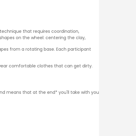
 technique that requires coordination,
shapes on the wheel: centering the clay,
pes from a rotating base. Each participant
ear comfortable clothes that can get dirty.
 and means that at the end* you'll take with you