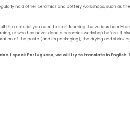
 regularly hold other ceramics and pottery workshops, such as t
ll the material you need to start learning the various hand-for
rning, or who has never done a ceramics workshop before. It als
ration of the paste (and its packaging), the drying and shrinki
don't speak Portuguese, we will try to translate in English