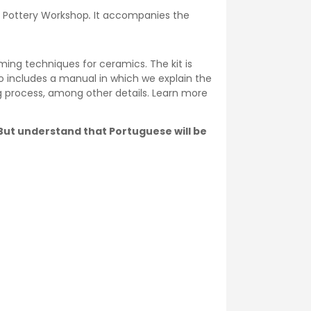
he Pottery Workshop
.
It accompanies the
ming techniques for ceramics. The kit is
o includes a manual in which we explain the
ng process, among other details. Learn more
. But understand that Portuguese will be