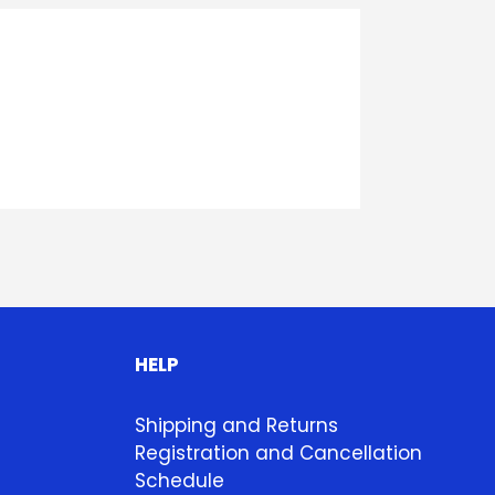
HELP
Shipping and Returns
Registration and Cancellation
Schedule