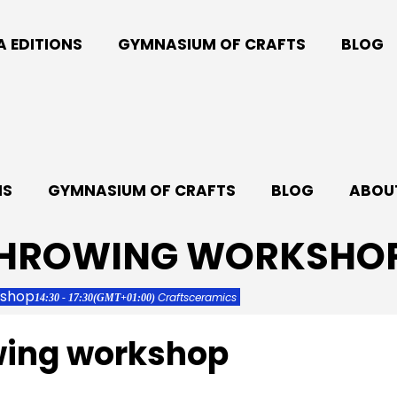
A EDITIONS
GYMNASIUM OF CRAFTS
BLOG
NS
GYMNASIUM OF CRAFTS
BLOG
ABOUT
THROWING WORKSHO
kshop
Crafts
ceramics
14:30 - 17:30
(GMT+01:00)
wing workshop