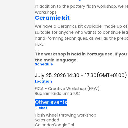
In addition to the pottery flash workshop, we
Workshops
.
Ceramic kit
We have a Ceramics Kit available, made up of a
suitable for anyone who wants to continue lea
hand-forming techniques, as well as the prepa
HERE
.
.....
The workshop is held in Portuguese. If you 
the main language.
Schedule
July 25, 2026
14:30
-
17:30
(GMT+01:00)
Location
FICA - Creative Workshop (NEW)
Rua Bernardo Lima 10C
Other events
Ticket
Flash wheel throwing workshop
Sales ended
Calendar
GoogleCal