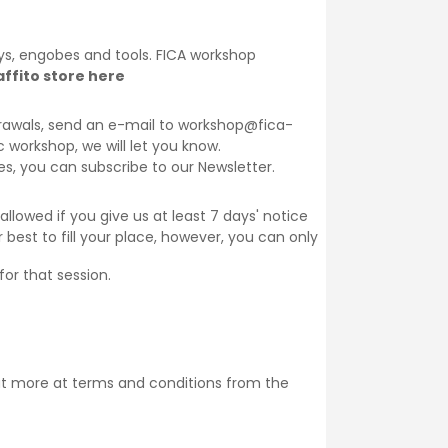
lays, engobes and tools. FICA workshop
ffito store here
thdrawals, send an e-mail to workshop@fica-
ic workshop, we will let you know.
ses, you can subscribe to our
Newsletter
.
llowed if you give us at least 7 days' notice
 best to fill your place, however, you can only
for that session.
ut more at
terms and conditions
from the