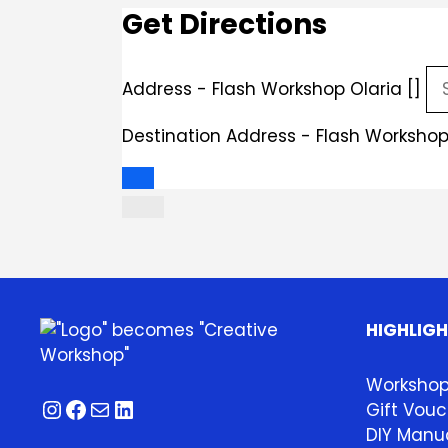
Get Directions
Address - Flash Workshop Olaria []
Destination Address - Flash Workshop 
HIGHLIG
Worksho
Instagram
Facebook
Mail
LinkedIn
Gift Vouc
DIY Manua