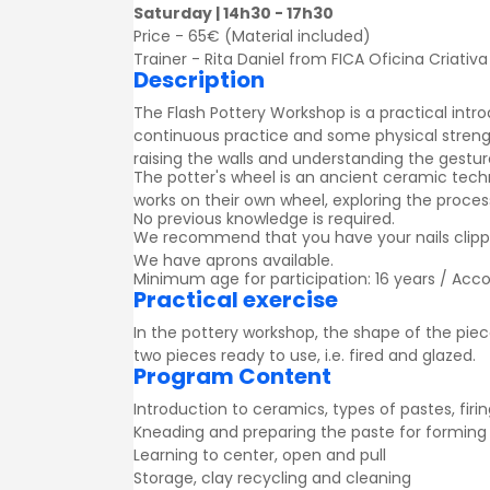
Saturday | 14h30 - 17h30
Price - 65€ (Material included)
Trainer - Rita Daniel from FICA Oficina Criativa
Description
The Flash Pottery Workshop is a practical intro
continuous practice and some physical strengt
raising the walls and understanding the gestu
The potter's wheel is an ancient ceramic tech
works on their own wheel, exploring the process
No previous knowledge is required.
We recommend that you have your nails clipped
We have aprons available.
Minimum age for participation: 16 years / Acc
Practical exercise
In the pottery workshop, the shape of the piece
two pieces ready to use, i.e. fired and glazed.
Program Content
Introduction to ceramics, types of pastes, firi
Kneading and preparing the paste for forming
Learning to center, open and pull
Storage, clay recycling and cleaning