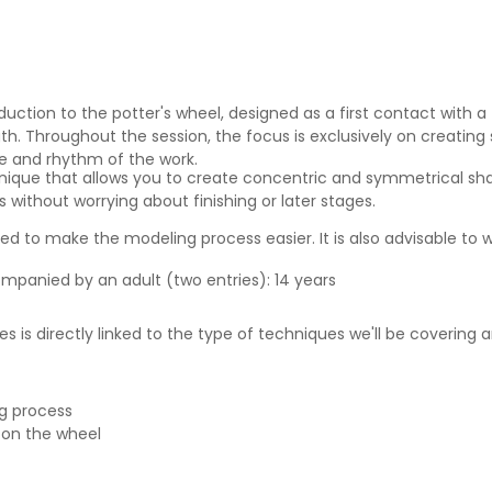
duction to the potter's wheel, designed as a first contact with a
h. Throughout the session, the focus is exclusively on creating 
re and rhythm of the work.
nique that allows you to create concentric and symmetrical sha
 without worrying about finishing or later stages.
 to make the modeling process easier. It is also advisable to w
ompanied by an adult (two entries): 14 years
s is directly linked to the type of techniques we'll be covering
ng process
 on the wheel