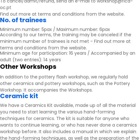
To cancel/admit/refund, send an e-mail to workshop@fica-
oc.pt
Find out more at
terms and conditions
from the website.
No. of trainees
Minimum number: 5pax / Maximum number: 6pax
According to our terms, the training may be canceled if the
minimum number of trainees is not met - Find out more at
terms and conditions
from the website.
Minimum age for participation: 16 years / Accompanied by an
adult (two entries): 14 years
Other Workshops
In addition to the pottery flash workshop, we regularly hold
other ceramics and pottery workshops, such as the Pottery
Workshop
.
It accompanies the
Workshops
.
Ceramic kit
We have a Ceramics Kit available, made up of all the material
you need to start learning the various hand-forming
techniques for ceramics. The kit is suitable for anyone who
wants to continue learning, or who has never done a ceramics
workshop before. It also includes a manual in which we explain
the hand-forming techniques, as well as the preparation of the