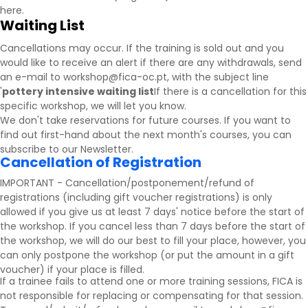
here.
Waiting List
Cancellations may occur. If the training is sold out and you
would like to receive an alert if there are any withdrawals, send
an e-mail to workshop@fica-oc.pt, with the subject line
'
pottery intensive waiting list
If there is a cancellation for this
specific workshop, we will let you know.
We don't take reservations for future courses. If you want to
find out first-hand about the next month's courses, you can
subscribe to our
Newsletter
.
Cancellation of Registration
IMPORTANT - Cancellation/postponement/refund of
registrations (including gift voucher registrations) is only
allowed if you give us at least 7 days' notice before the start of
the workshop. If you cancel less than 7 days before the start of
the workshop, we will do our best to fill your place, however, you
can only postpone the workshop (or put the amount in a gift
voucher) if your place is filled.
If a trainee fails to attend one or more training sessions, FICA is
not responsible for replacing or compensating for that session.