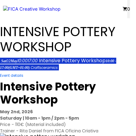
Skip
Menu
0
to
content
INTENSIVE POTTERY
WORKSHOP
Intensive Pottery Workshop
10:00
17:00
02
Sat
May
10:00 -
Crafts
ceramics
17:00
(GMT+01:00)
Event details
Intensive Pottery
Workshop
May 2nd, 2026
Saturday | 10am - 1pm / 2pm - 5pm
Price - 110€ (Material included)
Trainer - Rita Daniel from FICA Oficina Criativa