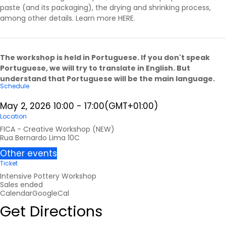
paste (and its packaging), the drying and shrinking process,
among other details. Learn more
HERE
.
The workshop is held in Portuguese. If you don't speak
Portuguese, we will try to translate in English. But
understand that Portuguese will be the main language.
Schedule
May 2, 2026
10:00
-
17:00
(GMT+01:00)
Location
FICA - Creative Workshop (NEW)
Rua Bernardo Lima 10C
Other events
Ticket
Intensive Pottery Workshop
Sales ended
Calendar
GoogleCal
Get Directions