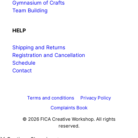
Gymnasium of Crafts
Team Building
HELP
Shipping and Returns
Registration and Cancellation
Schedule
Contact
Terms and conditions
Privacy Policy
Complaints Book
© 2026 FICA Creative Workshop. All rights
reserved.