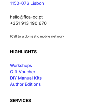
1150-076 Lisbon
hello@fica-oc.pt
+351 913 190 670
(Call to a domestic mobile network
HIGHLIGHTS
Workshops
Gift Voucher
DIY Manual Kits
Author Editions
SERVICES