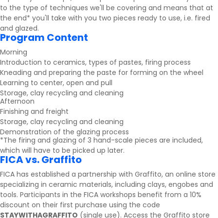
to the type of techniques we'll be covering and means that at
the end* you'll take with you two pieces ready to use, i.e. fired
and glazed.
Program Content
Morning
Introduction to ceramics, types of pastes, firing process
Kneading and preparing the paste for forming on the wheel
Learning to center, open and pull
Storage, clay recycling and cleaning
Afternoon
Finishing and freight
Storage, clay recycling and cleaning
Demonstration of the glazing process
*The firing and glazing of 3 hand-scale pieces are included,
which will have to be picked up later.
FICA vs. Graffito
FICA has established a partnership with
Graffito
, an online store
specializing in ceramic materials, including clays, engobes and
tools. Participants in the FICA workshops benefit from a 10%
discount on their first purchase using the code
STAYWITHAGRAFFITO
(single use).
Access the Graffito store