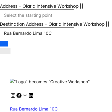
Address - Olaria Intensive Workshop []
Destination Address - Olaria Intensive Workshop []
Instagram
Facebook
Mail
LinkedIn
Rua Bernardo Lima 10C