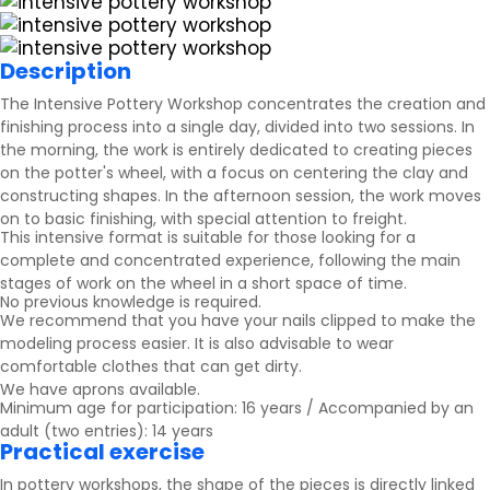
Description
The Intensive Pottery Workshop concentrates the creation and
finishing process into a single day, divided into two sessions. In
the morning, the work is entirely dedicated to creating pieces
on the potter's wheel, with a focus on centering the clay and
constructing shapes. In the afternoon session, the work moves
on to basic finishing, with special attention to freight.
This intensive format is suitable for those looking for a
complete and concentrated experience, following the main
stages of work on the wheel in a short space of time.
No previous knowledge is required.
We recommend that you have your nails clipped to make the
modeling process easier. It is also advisable to wear
comfortable clothes that can get dirty.
We have aprons available.
Minimum age for participation: 16 years / Accompanied by an
adult (two entries): 14 years
Practical exercise
In pottery workshops, the shape of the pieces is directly linked