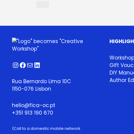
HIGHLIG
Worksho
Instagram
Facebook
Mail
LinkedIn
Gift Vouc
DIY Manua
Author Ed
Rua Bernardo Lima 10C
1150-076 Lisbon
hello@fica-oc.pt
+351 913 190 670
(Call to a domestic mobile network