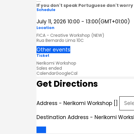
.....
If you don't speak Portuguese don't worry 
Schedule
July 11, 2026
10:00
-
13:00
(GMT+01:00)
Location
FICA - Creative Workshop (NEW)
Rua Bernardo Lima 10C
Other events
Ticket
Nerikomi Workshop
Sales ended
Calendar
GoogleCal
Get Directions
Address - Nerikomi Workshop []
Destination Address - Nerikomi Works