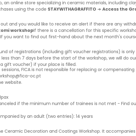
o
, an online store specializing in ceramic materials, including c
rchases using the code
STAYWITHAGRAFFITO
➔
Access the Gra
d out and you would like to receive an alert if there are any wi
rikomi workshop
If there is a cancellation for this specific worksh
 If you want to find out first-hand about the next month's cour
f registrations (including gift voucher registrations) is only a
 less than 7 days before the start of the workshop, we will do our
ift voucher) if your place is filled.
g sessions, FICA is not responsible for replacing or compensating 
orkshop@fica-oc.pt
e website.
8pax
canceled if the minimum number of trainees is not met - Find o
ompanied by an adult (two entries): 14 years
he Ceramic Decoration and Coatings Workshop.
It accompanies