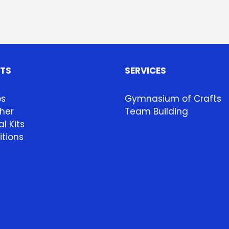
HTS
SERVICES
ps
Gymnasium of Crafts
her
Team Building
l Kits
itions