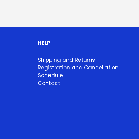
HELP
Shipping and Returns
Registration and Cancellation
Schedule
Contact