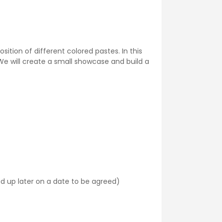
ition of different colored pastes. In this
We will create a small showcase and build a
ked up later on a date to be agreed)