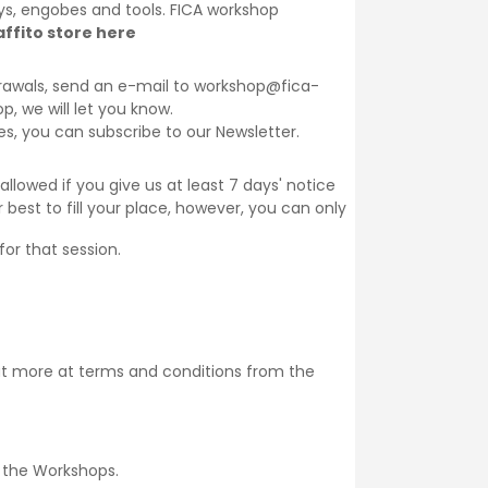
lays, engobes and tools. FICA workshop
ffito store here
thdrawals, send an e-mail to workshop@fica-
op, we will let you know.
ses, you can subscribe to our
Newsletter
.
llowed if you give us at least 7 days' notice
 best to fill your place, however, you can only
for that session.
ut more at
terms and conditions
from the
 the
Workshops
.