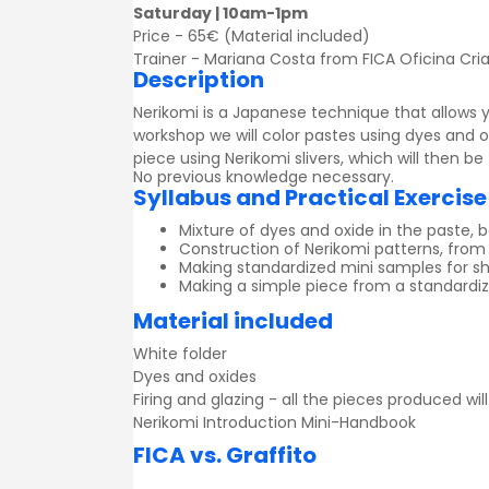
Saturday | 10am-1pm
Price - 65€ (Material included)
Trainer - Mariana Costa from FICA Oficina Cria
Description
Nerikomi is a Japanese technique that allows y
workshop we will color pastes using dyes and 
piece using Nerikomi slivers, which will then be
No previous knowledge necessary.
Syllabus and Practical Exercise
Mixture of dyes and oxide in the paste, 
Construction of Nerikomi patterns, from
Making standardized mini samples for 
Making a simple piece from a standardiz
Material included
White folder
Dyes and oxides
Firing and glazing - all the pieces produced wil
Nerikomi Introduction Mini-Handbook
FICA vs. Graffito