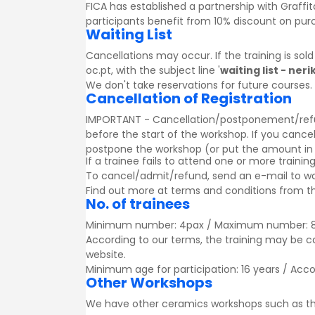
FICA has established a partnership with
Graffit
participants benefit from 10% discount on pu
Waiting List
Cancellations may occur. If the training is sol
oc.pt, with the subject line '
waiting list - ne
We don't take reservations for future courses.
Cancellation of Registration
IMPORTANT - Cancellation/postponement/refund o
before the start of the workshop. If you cancel
postpone the workshop (or put the amount in a g
If a trainee fails to attend one or more trainin
To cancel/admit/refund, send an e-mail to w
Find out more at
terms and conditions
from th
No. of trainees
Minimum number: 4pax / Maximum number: 
According to our terms, the training may be 
website.
Minimum age for participation: 16 years / Acc
Other Workshops
We have other ceramics workshops such as t