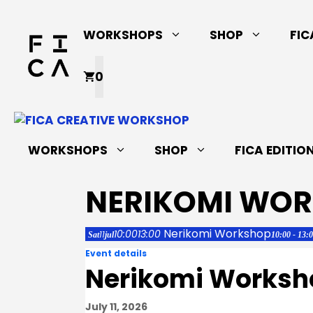
Skip
to
WORKSHOPS
SHOP
FIC
content
0
WORKSHOPS
SHOP
FICA EDITIO
NERIKOMI WO
Nerikomi Workshop
10:00
13:00
11
Sat
jul
10:00 - 13:
Event details
Nerikomi Worksh
July 11, 2026