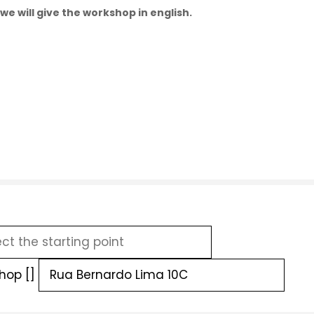
we will give the workshop in english.
hop []