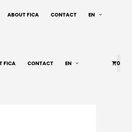
ABOUT FICA
CONTACT
EN
 FICA
CONTACT
EN
0