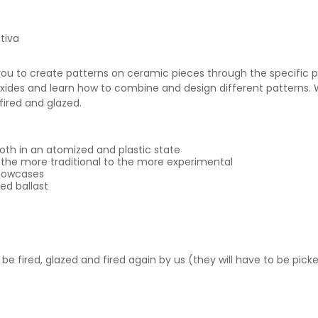
tiva
ou to create patterns on ceramic pieces through the specific pos
oxides and learn how to combine and design different patterns. 
 fired and glazed.
both in an atomized and plastic state
 the more traditional to the more experimental
showcases
ed ballast
l be fired, glazed and fired again by us (they will have to be pic