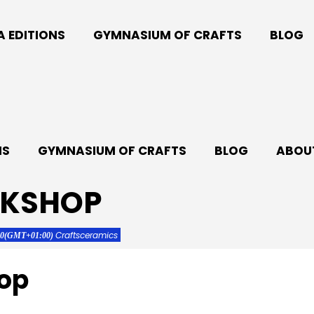
A EDITIONS
GYMNASIUM OF CRAFTS
BLOG
NS
GYMNASIUM OF CRAFTS
BLOG
ABOUT
RKSHOP
Crafts
ceramics
00
(GMT+01:00)
op