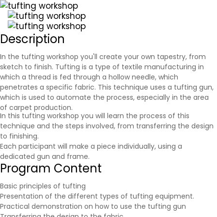
Description
In the tufting workshop you'll create your own tapestry, from
sketch to finish. Tufting is a type of textile manufacturing in
which a thread is fed through a hollow needle, which
penetrates a specific fabric. This technique uses a tufting gun,
which is used to automate the process, especially in the area
of carpet production.
In this tufting workshop you will learn the process of this
technique and the steps involved, from transferring the design
to finishing.
Each participant will make a piece individually, using a
dedicated gun and frame.
Program Content
Basic principles of tufting
Presentation of the different types of tufting equipment.
Practical demonstration on how to use the tufting gun
Transferring the design to the fabric