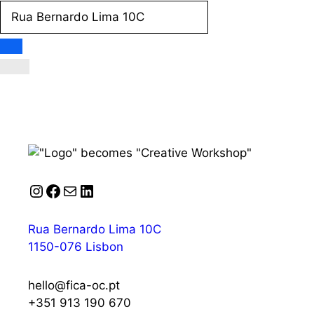
Instagram
Facebook
Mail
LinkedIn
Rua Bernardo Lima 10C
1150-076 Lisbon
hello@fica-oc.pt
+351 913 190 670