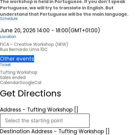
The workshop is held in Portuguese. If you don't speak
Portuguese, we will try to translate in English. But
understand that Portuguese will be the main language.
Schedule
June 20, 2026
14:00
-
18:00
(GMT+01:00)
Location
FICA - Creative Workshop (NEW)
Rua Bernardo Lima 10C
Other events
Ticket
Tufting Workshop
Sales ended
Calendar
GoogleCal
Get Directions
Address - Tufting Workshop []
Destination Address - Tufting Workshop []