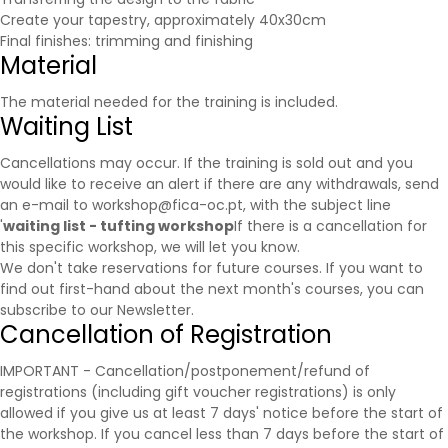
Create your tapestry, approximately 40x30cm
Final finishes: trimming and finishing
Material
The material needed for the training is included.
Waiting List
Cancellations may occur. If the training is sold out and you
would like to receive an alert if there are any withdrawals, send
an e-mail to workshop@fica-oc.pt, with the subject line
'
waiting list - tufting workshop
If there is a cancellation for
this specific workshop, we will let you know.
We don't take reservations for future courses. If you want to
find out first-hand about the next month's courses, you can
subscribe to our
Newsletter
.
Cancellation of Registration
IMPORTANT - Cancellation/postponement/refund of
registrations (including gift voucher registrations) is only
allowed if you give us at least 7 days' notice before the start of
the workshop. If you cancel less than 7 days before the start of