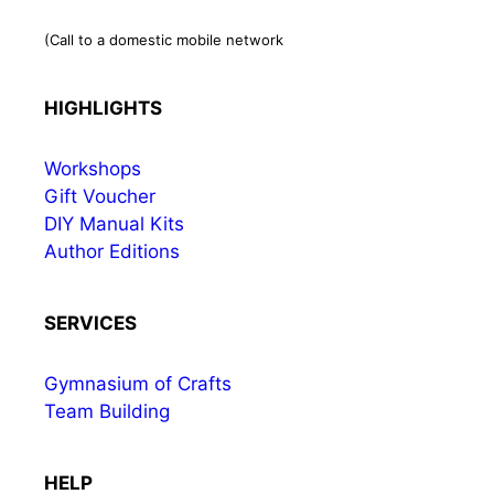
(Call to a domestic mobile network
HIGHLIGHTS
Workshops
Gift Voucher
DIY Manual Kits
Author Editions
SERVICES
Gymnasium of Crafts
Team Building
HELP