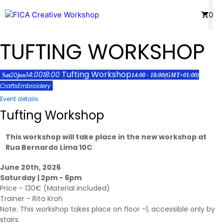
Skip
Menu
0
to
content
TUFTING WORKSHOP
Tufting Workshop
14:00
18:00
20
Sat
jun
14:00 - 18:00
(GMT+01:00)
Crafts
Embroidery
Event details
Tufting Workshop
This workshop will take place in the new workshop at
Rua Bernardo Lima 10C
.
June 20th, 2026
Saturday | 2pm - 6pm
Price - 130€ (Material included)
Trainer -
Rita Kroh
Note: This workshop takes place on floor -1, accessible only by
stairs.