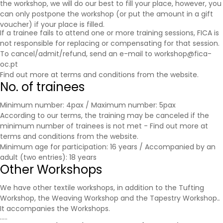
the workshop, we will do our best to fill your place, however, you
can only postpone the workshop (or put the amount in a gift
voucher) if your place is filled.
If a trainee fails to attend one or more training sessions, FICA is
not responsible for replacing or compensating for that session.
To cancel/admit/refund, send an e-mail to workshop@fica-
oc.pt
Find out more at
terms and conditions
from the website.
No. of trainees
Minimum number: 4pax / Maximum number: 5pax
According to our terms, the training may be canceled if the
minimum number of trainees is not met - Find out more at
terms and conditions
from the website.
Minimum age for participation: 16 years / Accompanied by an
adult (two entries): 18 years
Other Workshops
We have other textile workshops, in addition to the Tufting
Workshop, the Weaving Workshop and the Tapestry Workshop.
.
It accompanies the
Workshops
.
.....