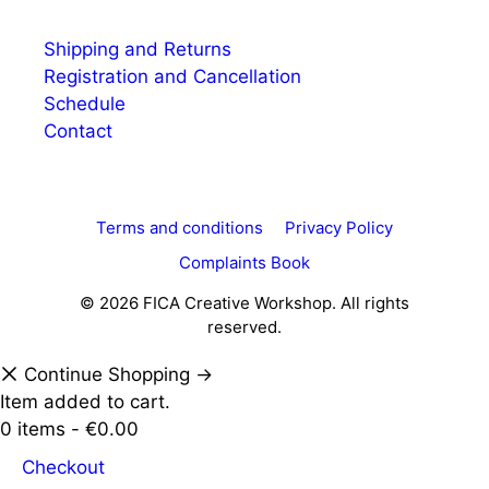
Shipping and Returns
Registration and Cancellation
Schedule
Contact
Terms and conditions
Privacy Policy
Complaints Book
© 2026 FICA Creative Workshop. All rights
reserved.
Continue Shopping →
Item added to cart.
0 items -
€
0.00
Checkout