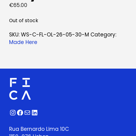
€
65.00
Out of stock
SKU:
WS-C-FL-OL-26-05-30-M
Category:
Made Here
Instagram
Facebook
Mail
LinkedIn
Rua Bernardo Lima 10C