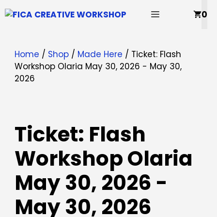
Skip
MENU
0
to
content
Home
/
Shop
/
Made Here
/ Ticket: Flash
Workshop Olaria May 30, 2026 - May 30,
2026
Ticket: Flash
Workshop Olaria
May 30, 2026 -
May 30, 2026