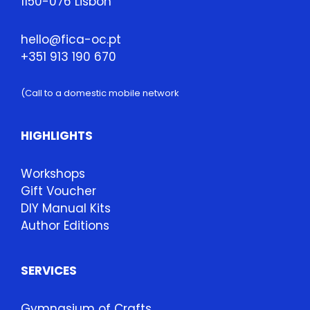
1150-076 Lisbon
hello@fica-oc.pt
+351 913 190 670
(Call to a domestic mobile network
HIGHLIGHTS
Workshops
Gift Voucher
DIY Manual Kits
Author Editions
SERVICES
Gymnasium of Crafts