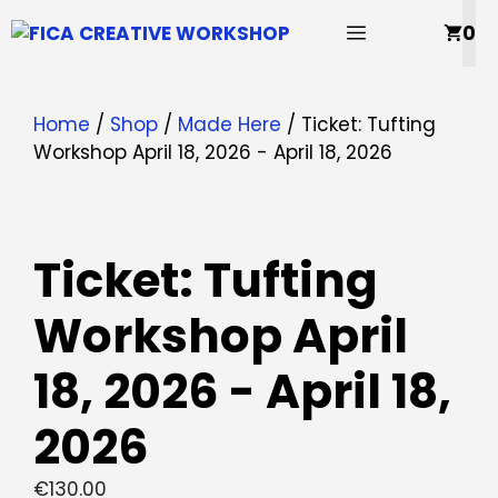
Skip
MENU
0
to
content
Home
/
Shop
/
Made Here
/ Ticket: Tufting
Workshop April 18, 2026 - April 18, 2026
Ticket: Tufting
Workshop April
18, 2026 - April 18,
2026
€
130.00