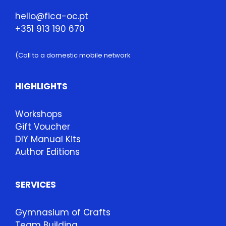
hello@fica-oc.pt
+351 913 190 670
(Call to a domestic mobile network
HIGHLIGHTS
Workshops
Gift Voucher
DIY Manual Kits
Author Editions
SERVICES
Gymnasium of Crafts
Team Building