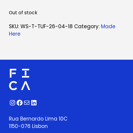
Out of stock
SKU:
WS-T-TUF-26-04-18
Category:
Made
Here
Instagram
Facebook
Mail
LinkedIn
Rua Bernardo Lima 10C
1150-076 Lisbon